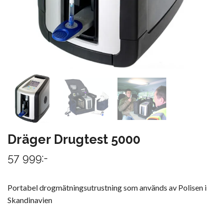
Dräger Drugtest 5000
57 999:-
Portabel drogmätningsutrustning som används av Polisen i
Skandinavien