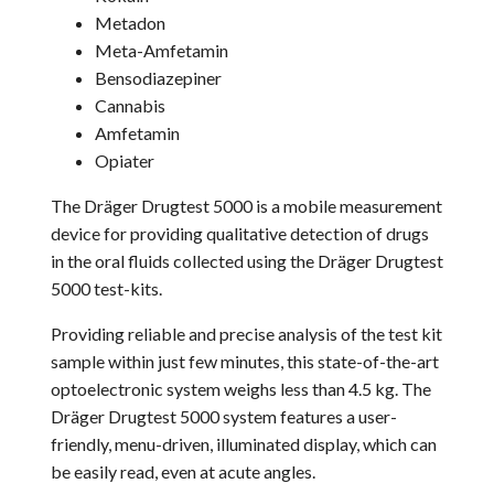
Metadon
Meta-Amfetamin
Bensodiazepiner
Cannabis
Amfetamin
Opiater
The Dräger Drugtest 5000 is a mobile measurement
device for providing qualitative detection of drugs
in the oral fluids collected using the Dräger Drugtest
5000 test-kits.
Providing reliable and precise analysis of the test kit
sample within just few minutes, this state-of-the-art
optoelectronic system weighs less than 4.5 kg. The
Dräger Drugtest 5000 system features a user-
friendly, menu-driven, illuminated display, which can
be easily read, even at acute angles.