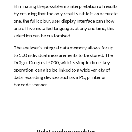
Eliminating the possible misinterpretation of results
by ensuring that the only result visible is an accurate
one, the full colour, user display interface can show
one of five installed languages at any one time, this
selection can be customised.
The analyser's integral data memory allows for up
to 500 individual measurements to be stored. The
Dräger Drugtest 5000, with its simple three-key
operation, can also be linked to a wide variety of
data recording devices such as a PC, printer or
barcode scanner.