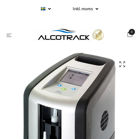
Inkl. moms
0