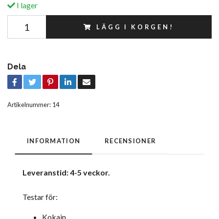
I lager
LÄGG I KORGEN!
Dela
Artikelnummer:
14
INFORMATION
RECENSIONER
Leveranstid: 4-5 veckor.
Testar för:
Kokain