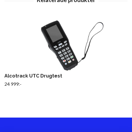
Alcotrack UTC Drugtest
24 999:-